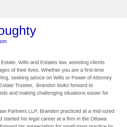
oughty
com
Estate, Wills and Estates law, assisting clients
ges of their lives. Whether you are a first-time
ling, seeking advice on Wills or Power of Attorney
Estate Trustee, Brandon looks forward to
eds and making challenging situations easier for
aw Partners LLP, Brandon practiced at a mid-sized
started his legal career at a firm in the Ottawa
forward his appreciation for small-town practice by