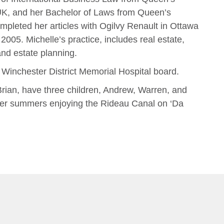
UK, and her Bachelor of Laws from Queen’s
mpleted her articles with Ogilvy Renault in Ottawa
2005. Michelle’s practice, includes real estate,
nd estate planning.
e Winchester District Memorial Hospital board.
rian, have three children, Andrew, Warren, and
her summers enjoying the Rideau Canal on ‘Da