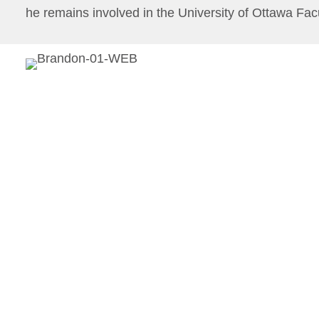
he remains involved in the University of Ottawa Fac