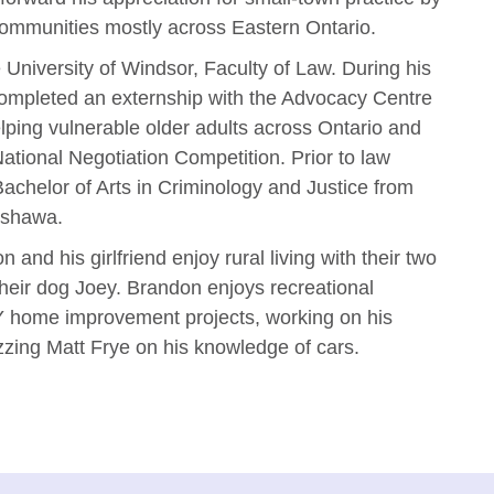
 communities mostly across Eastern Ontario.
University of Windsor, Faculty of Law. During his
ompleted an externship with the Advocacy Centre
helping vulnerable older adults across Ontario and
tional Negotiation Competition. Prior to law
chelor of Arts in Criminology and Justice from
Oshawa.
n and his girlfriend enjoy rural living with their two
their dog Joey. Brandon enjoys recreational
Y home improvement projects, working on his
zing Matt Frye on his knowledge of cars.