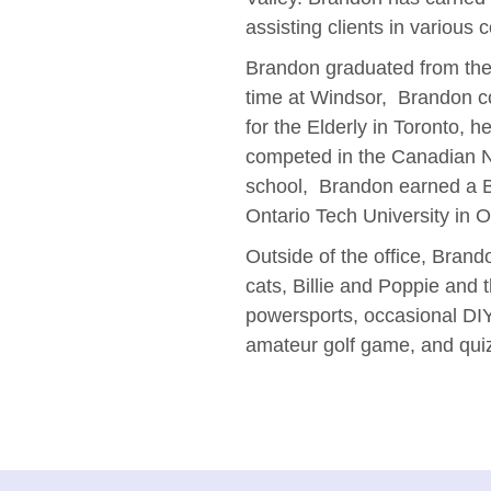
assisting clients in various
Brandon graduated from the 
time at Windsor, Brandon c
for the Elderly in Toronto, 
competed in the Canadian Na
school, Brandon earned a Ba
Ontario Tech University in 
Outside of the office, Brando
cats, Billie and Poppie and 
powersports, occasional DI
amateur golf game, and quiz