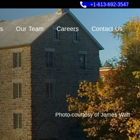
+1-613-692-3547
s
Our Team
Careers
Contact Us
Photo courtesy of James Watt