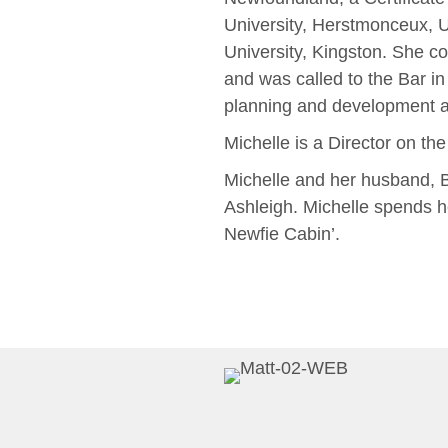
University, Herstmonceux, 
University, Kingston. She co
and was called to the Bar in 
planning and development a
Michelle is a Director on th
Michelle and her husband, B
Ashleigh. Michelle spends 
Newfie Cabin’.