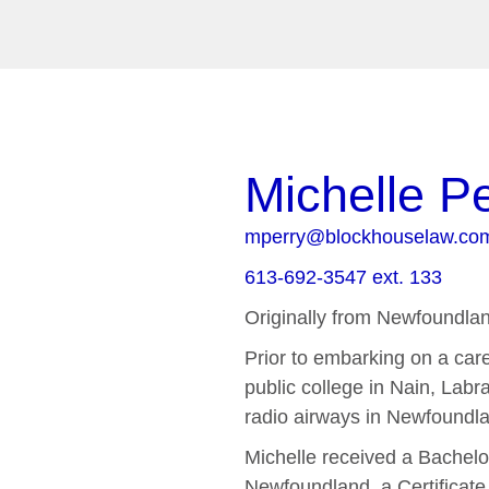
Michelle P
mperry@blockhouselaw.co
613-692-3547 ext. 133
Originally from Newfoundla
Prior to embarking on a caree
public college in Nain, Labr
radio airways in Newfoundla
Michelle received a Bachelo
Newfoundland, a Certificate