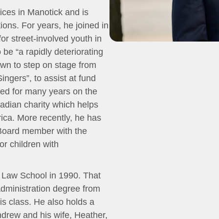
fices in Manotick and is
tions. For years, he joined in
for street-involved youth in
be “a rapidly deteriorating
own to step on stage from
Singers”, to assist at fund
ved for many years on the
dian charity which helps
rica. More recently, he has
 Board member with the
or children with
 Law School in 1990. That
dministration degree from
his class. He also holds a
ndrew and his wife, Heather,