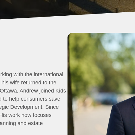
rking with the international
his wife returned to the
o Ottawa, Andrew joined Kids
ed to help consumers save
rategic Development. Since
 His work now focuses
planning and estate