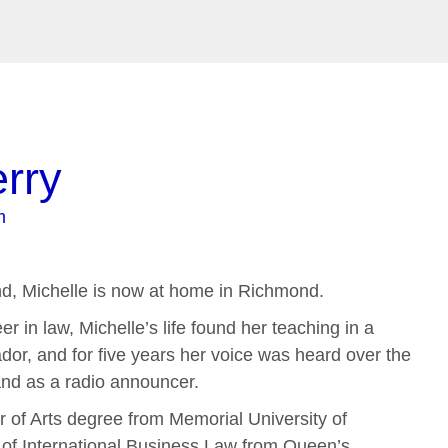
erry
m
nd, Michelle is now at home in Richmond.
r in law, Michelle’s life found her teaching in a
ador, and for five years her voice was heard over the
nd as a radio announcer.
r of Arts degree from Memorial University of
 of International Business Law from Queen’s