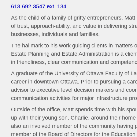
613-692-3547 ext. 134
As the child of a family of gritty entrepreneurs, Ma
of trust, approach-ability, and value in delivering st
businesses, individuals and families.
The hallmark to his work guiding clients in matters 
Estate Planning and Estate Administration is a clie
in friendliness, clear communication and competenc
A graduate of the University of Ottawa Faculty of La
career in downtown Ottawa. Prior to pursuing a care
advisor to executive level decision makers and coor
communication activities for major infrastructure pro
Outside of the office, Matt spends time with his spo
up with their young son, Charlie, around their home 
also an involved member of the community having p
member of the Board of Directors for the Educatio