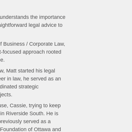
tt understands the importance
raightforward legal advice to
of Business / Corporate Law,
nt-focused approach rooted
e.
w, Matt started his legal
er in law, he served as an
dinated strategic
jects.
use, Cassie, trying to keep
in Riverside South. He is
reviously served as a
n Foundation of Ottawa and