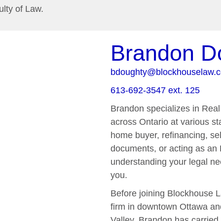
ulty of Law.
Brandon D
bdoughty@blockhouselaw.
613-692-3547 ext. 125
Brandon specializes in Real 
across Ontario at various sta
home buyer, refinancing, sel
documents, or acting as an 
understanding your legal ne
you.
Before joining Blockhouse L
firm in downtown Ottawa and 
Valley. Brandon has carried 