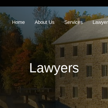
Home
About Us
Services
Lawyer
Lawyers