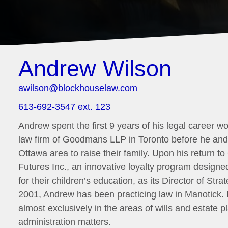
Andrew Wilson
awilson@blockhouselaw.com
613-692-3547 ext. 123
Andrew spent the first 9 years of his legal career wo
law firm of Goodmans LLP in Toronto before he and 
Ottawa area to raise their family. Upon his return t
Futures Inc., an innovative loyalty program design
for their children’s education, as its Director of St
2001, Andrew has been practicing law in Manotick.
almost exclusively in the areas of wills and estate 
administration matters.