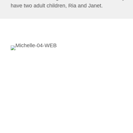
have two adult children, Ria and Janet.