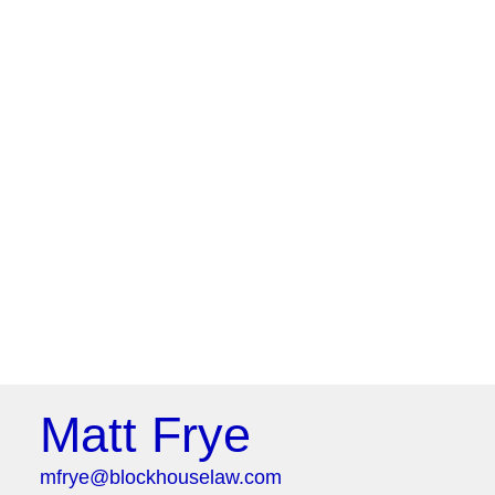
Matt Frye
mfrye@blockhouselaw.com