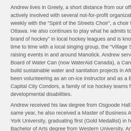
Andrew lives in Greely, a short distance from our of
actively involved with several not-for-profit organiza
weekly with the ”Spirit of the Streets Choir”, a choir 
Ottawa. He also continues to play what he admits to 
brand of hockey” in local hockey leagues and is kn
time to time with a local singing group, the “Village 
raising events in and around Manotick. Andrew ser
Board of Water Can (now WaterAid Canada), a Cana
build sustainable water and sanitation projects in Af
been volunteering as an on-ice instructor and as a
Capital City Condors, a family of ice hockey teams f
developmental disabilities.
Andrew received his law degree from Osgoode Hall
same year, he also received a Master of Business A
York University, graduating first (Gold Medallist) in 
Bachelor of Arts degree from Western University. A